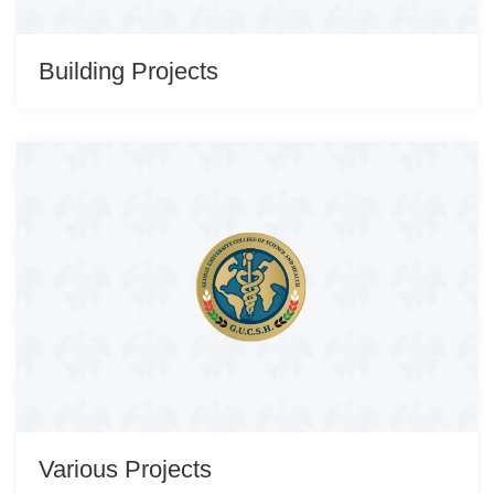
Building Projects
Various Projects