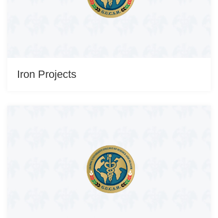
Iron Projects