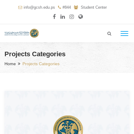
info@gcsh.edu.ps
#844
Student Center
Projects Categories
Home
Projects Categories